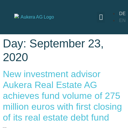
DE
EN
Day:
September 23,
2020
New investment advisor
Aukera Real Estate AG
achieves fund volume of 275
million euros with first closing
of its real estate debt fund