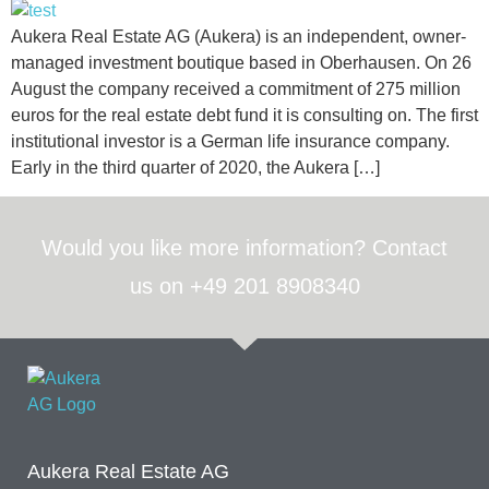
Aukera Real Estate AG (Aukera) is an independent, owner-
managed investment boutique based in Oberhausen. On 26
August the company received a commitment of 275 million
euros for the real estate debt fund it is consulting on. The first
institutional investor is a German life insurance company.
Early in the third quarter of 2020, the Aukera […]
Would you like more information? Contact
us on +49 201 8908340
Aukera Real Estate AG