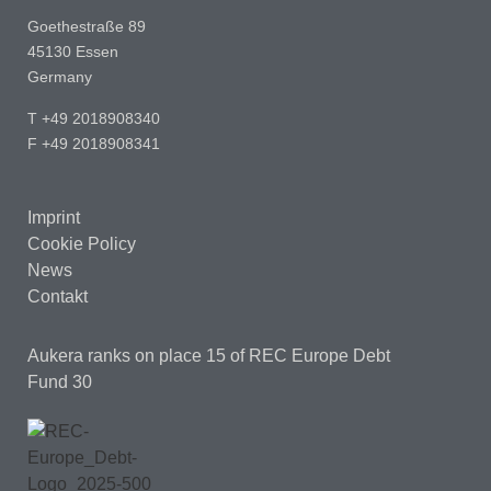
Goethestraße 89
45130 Essen
Germany
T +49 2018908340
F +49 2018908341
Imprint
Cookie Policy
News
Contakt
Aukera ranks on place 15
of REC Europe Debt
Fund 30