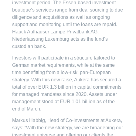
investment period. The Essen-based investment
boutique’s services range from deal sourcing to due
diligence and acquisitions as well as ongoing
support and monitoring until the loans are repaid.
Hauck Aufhäuser Lampe Privatbank AG,
Niederlassung Luxemburg acts as the fund’s
custodian bank.
Investors will participate in a structure tailored to
German market requirements, while at the same
time benefitting from a low-risk, pan-European
strategy. With this new raise, Aukera has secured a
total of over EUR 1.3 billion in capital commitments
for managed mandates since 2020. Assets under
management stood at EUR 1.01 billion as of the
end of March.
Markus Habbig, Head of Co-Investments at Aukera,
says: “With the new strategy, we are broadening our
investment universe and offering our clients the