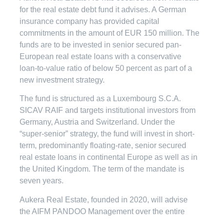
for the real estate debt fund it advises. A German
insurance company has provided capital
commitments in the amount of EUR 150 million. The
funds are to be invested in senior secured pan-
European real estate loans with a conservative
loan-to-value ratio of below 50 percent as part of a
new investment strategy.
The fund is structured as a Luxembourg S.C.A.
SICAV RAIF and targets institutional investors from
Germany, Austria and Switzerland. Under the
“super-senior” strategy, the fund will invest in short-
term, predominantly floating-rate, senior secured
real estate loans in continental Europe as well as in
the United Kingdom. The term of the mandate is
seven years.
Aukera Real Estate, founded in 2020, will advise
the AIFM PANDOO Management over the entire