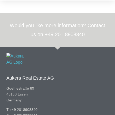
Would you like more information? Contact
us on +49 201 8908340
Aukera Real Estate AG
Goethestraße 89
45130 Essen
Germany
T +49 2018908340