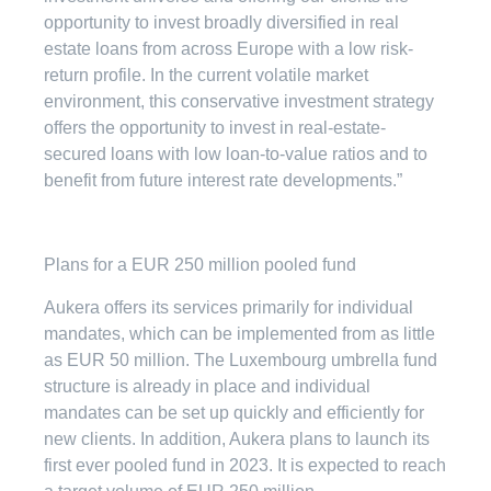
opportunity to invest broadly diversified in real
estate loans from across Europe with a low risk-
return profile. In the current volatile market
environment, this conservative investment strategy
offers the opportunity to invest in real-estate-
secured loans with low loan-to-value ratios and to
benefit from future interest rate developments.”
Plans for a EUR 250 million pooled fund
Aukera offers its services primarily for individual
mandates, which can be implemented from as little
as EUR 50 million. The Luxembourg umbrella fund
structure is already in place and individual
mandates can be set up quickly and efficiently for
new clients. In addition, Aukera plans to launch its
first ever pooled fund in 2023. It is expected to reach