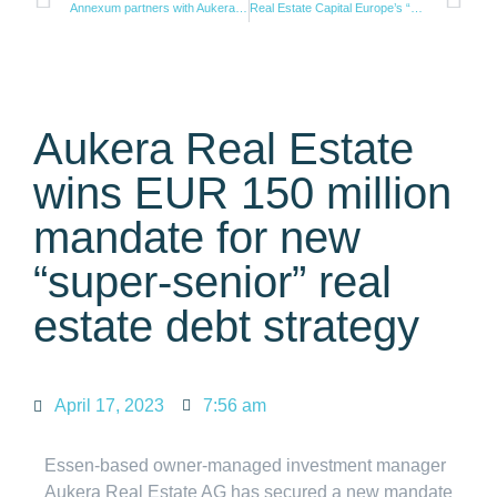
Annexum partners with Aukera to successfully finance Dutch supermarket portfolio
Real Estate Capital Europe’s “Debt Fund 30” ranking: Aukera RE reaches top 20 only three years after its foundation
Aukera Real Estate
wins EUR 150 million
mandate for new
“super-senior” real
estate debt strategy
April 17, 2023
7:56 am
Essen-based owner-managed investment manager
Aukera Real Estate AG has secured a new mandate