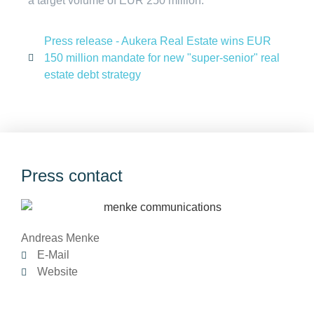
a target volume of EUR 250 million.
Press release - Aukera Real Estate wins EUR
150 million mandate for new "super-senior" real
estate debt strategy
Press contact
Andreas Menke
E-Mail
Website