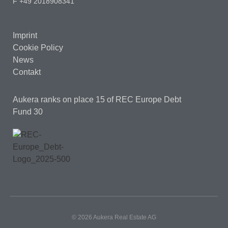
F +49 2018908341
Imprint
Cookie Policy
News
Contakt
Aukera ranks on place 15
of REC Europe Debt
Fund 30
© 2026 Aukera Real Estate AG