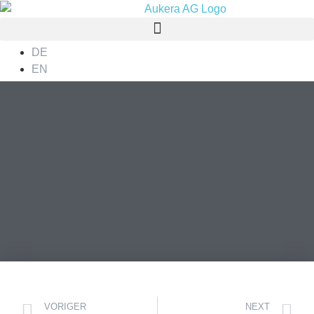
DE
EN
VORIGER
NEXT