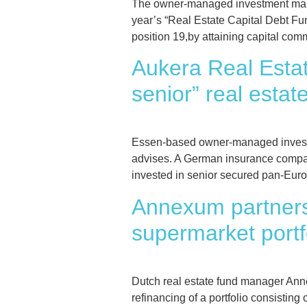
The owner-managed investment manag
year’s “Real Estate Capital Debt Fu
position 19,by attaining capital com
Aukera Real Esta
senior” real estat
Essen-based owner-managed investme
advises. A German insurance compan
invested in senior secured pan-Europ
Annexum partners 
supermarket portf
Dutch real estate fund manager Ann
refinancing of a portfolio consistin