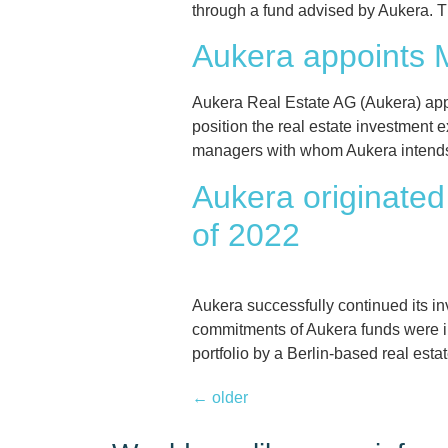
through a fund advised by Aukera. Th
Aukera appoints 
Aukera Real Estate AG (Aukera) app
position the real estate investment 
managers with whom Aukera intends to
Aukera originated 
of 2022
Aukera successfully continued its inv
commitments of Aukera funds were inc
portfolio by a Berlin-based real es
←
older