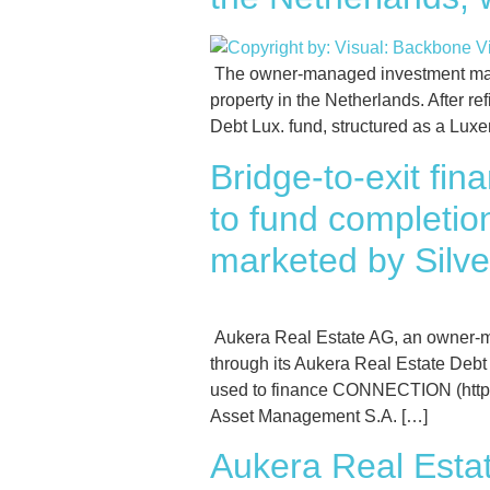
The owner-managed investment mana
property in the Netherlands. After r
Debt Lux. fund, structured as a Lux
Bridge-to-exit fi
to fund completi
marketed by Silve
Aukera Real Estate AG, an owner-m
through its Aukera Real Estate Debt
used to finance CONNECTION (https:/
Asset Management S.A. […]
Aukera Real Estat