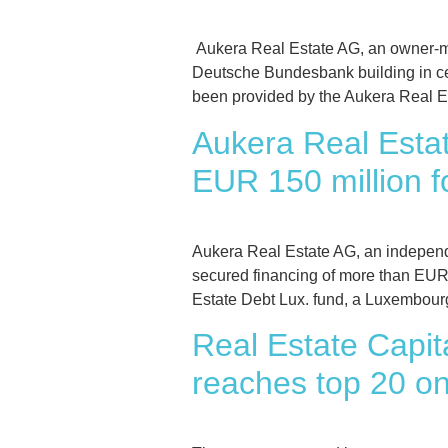
Aukera Real Estate AG, an owner-m
Deutsche Bundesbank building in ce
been provided by the Aukera Real E
Aukera Real Estat
EUR 150 million f
Aukera Real Estate AG, an independ
secured financing of more than EUR 1
Estate Debt Lux. fund, a Luxembour
Real Estate Capit
reaches top 20 onl