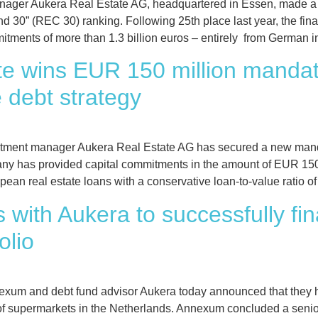
er Aukera Real Estate AG, headquartered in Essen, made a sig
nd 30” (REC 30) ranking. Following 25th place last year, the fi
mitments of more than 1.3 billion euros – entirely from German in
te wins EUR 150 million mandat
e debt strategy
nt manager Aukera Real Estate AG has secured a new mandate 
y has provided capital commitments in the amount of EUR 150 m
ean real estate loans with a conservative loan-to-value ratio of
with Aukera to successfully fi
olio
exum and debt fund advisor Aukera today announced that they 
g of supermarkets in the Netherlands. Annexum concluded a senio