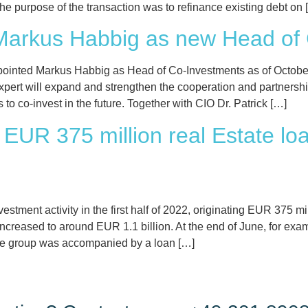
e purpose of the transaction was to refinance existing debt on 
Markus Habbig as new Head of
ointed Markus Habbig as Head of Co-Investments as of October 
expert will expand and strengthen the cooperation and partnershi
 co-invest in the future. Together with CIO Dr. Patrick […]
EUR 375 million real Estate loans
estment activity in the first half of 2022, originating EUR 375 mil
reased to around EUR 1.1 billion. At the end of June, for exampl
tate group was accompanied by a loan […]