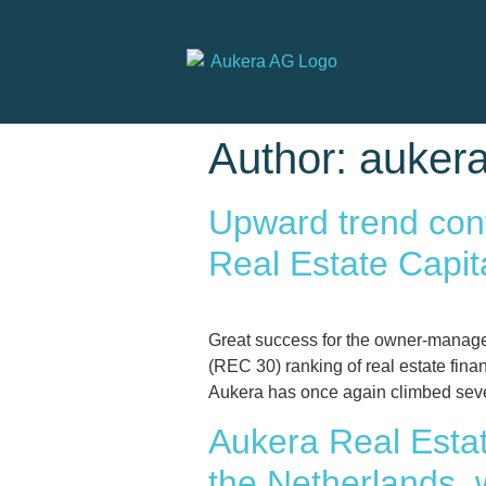
Author:
auker
Upward trend conf
Real Estate Capi
Great success for the owner-manage
(REC 30) ranking of real estate fin
Aukera has once again climbed seve
Aukera Real Estat
the Netherlands, w