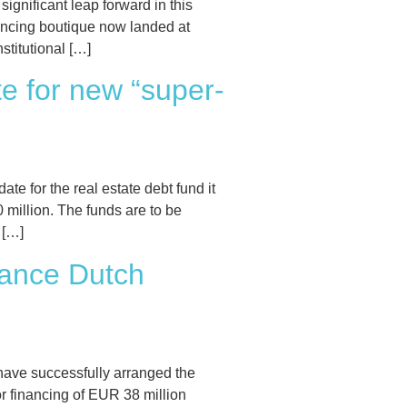
nificant leap forward in this
nancing boutique now landed at
stitutional […]
e for new “super-
for the real estate debt fund it
illion. The funds are to be
 […]
nance Dutch
have successfully arranged the
r financing of EUR 38 million