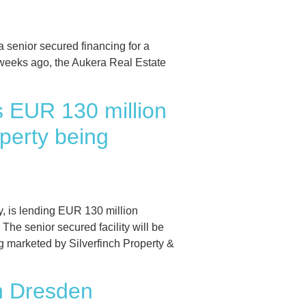
enior secured financing for a
w weeks ago, the Aukera Real Estate
s EUR 130 million
perty being
 is lending EUR 130 million
he senior secured facility will be
g marketed by Silverfinch Property &
in Dresden