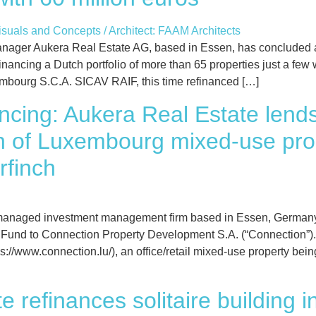
ger Aukera Real Estate AG, based in Essen, has concluded a s
efinancing a Dutch portfolio of more than 65 properties just a fe
embourg S.C.A. SICAV RAIF, this time refinanced […]
nancing: Aukera Real Estate lend
on of Luxembourg mixed-use pro
rfinch
anaged investment management firm based in Essen, Germany,
 Fund to Connection Property Development S.A. (“Connection”). T
/www.connection.lu/), an office/retail mixed-use property bein
e refinances solitaire building 