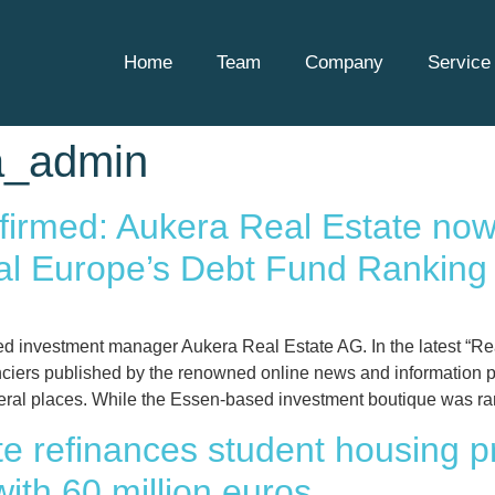
Home
Team
Company
Service 
a_admin
irmed: Aukera Real Estate now
tal Europe’s Debt Fund Ranking
d investment manager Aukera Real Estate AG. In the latest “Re
anciers published by the renowned online news and information p
ral places. While the Essen-based investment boutique was ra
e refinances student housing pro
ith 60 million euros