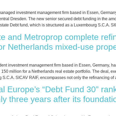
anaged investment management firm based in Essen, Germany,
ntral Dresden. The new senior secured debt funding in the amo
state Debt fund, which is structured as a Luxembourg S.C.A. S
e and Metroprop complete refin
or Netherlands mixed-use proper
ent investment management firm based in Essen, Germany, has
50 million for a Netherlands real estate portfolio. The deal, e
g S.C.A. SICAV RAIF, encompasses not only the refinancing of 
al Europe’s “Debt Fund 30” ran
y three years after its foundati