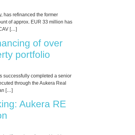
 has refinanced the former
unt of approx. EUR 33 million has
ICAV […]
ancing of over
ty portfolio
 successfully completed a senior
xecuted through the Aukera Real
an […]
king: Aukera RE
on