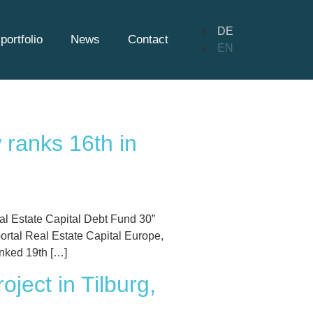
DE
portfolio
News
Contact
EN
 ranks 16th in
al Estate Capital Debt Fund 30”
ortal Real Estate Capital Europe,
nked 19th […]
ject in Tilburg,