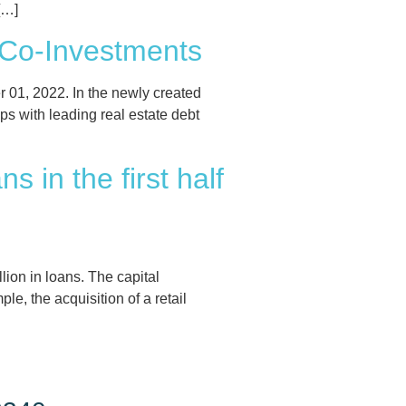
[…]
 Co-Investments
01, 2022. In the newly created
ps with leading real estate debt
 in the first half
lion in loans. The capital
e, the acquisition of a retail