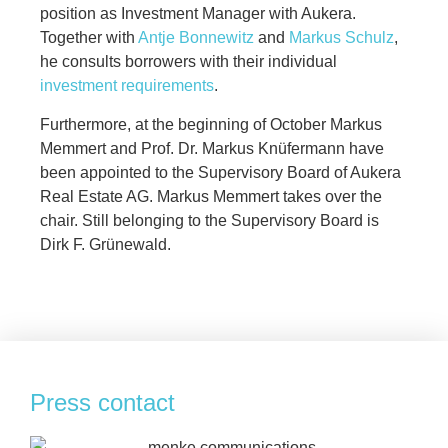
position as Investment Manager with Aukera.
Together with
Antje Bonnewitz
and
Markus Schulz
,
he consults borrowers with their individual
investment requirements
.
Furthermore, at the beginning of October Markus
Memmert and Prof. Dr. Markus Knüfermann have
been appointed to the Supervisory Board of Aukera
Real Estate AG. Markus Memmert takes over the
chair. Still belonging to the Supervisory Board is
Dirk F. Grünewald.
Press contact