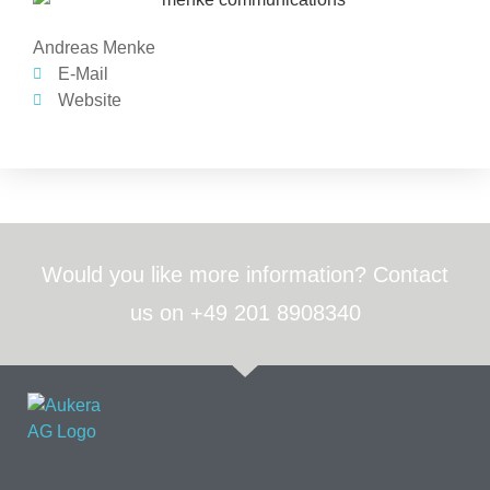
Andreas Menke
E-Mail
Website
Would you like more information? Contact
us on +49 201 8908340