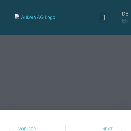
DE
EN
VORIGER
NEXT