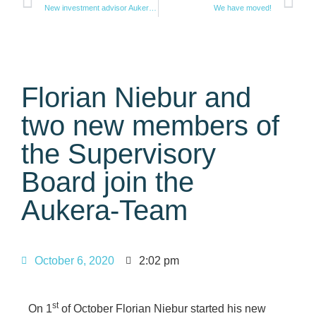
New investment advisor Aukera Real Estate AG achieves fund volume of 275 million euros with first closing of its real estate debt fund
We have moved!
Florian Niebur and
two new members of
the Supervisory
Board join the
Aukera-Team
October 6, 2020
2:02 pm
st
On 1
of October Florian Niebur started his new