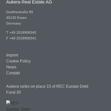
Aukera Real Estate AG
Goethestraße 89
45130 Essen
Germany
T +49 2018908340
F +49 2018908341
Imprint
Cookie Policy
News
Contakt
Aukera ranks on place 15
of REC Europe Debt
Fund 30