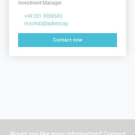
Investment Manager
+49 201 8908343
m.schulz@aukera.ag
Contact now
Would you like more information? Contact