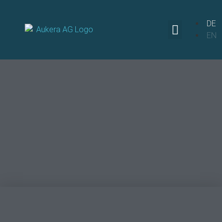
DE
EN