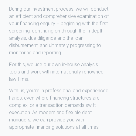
During our investment process, we will conduct
an efficient and comprehensive examination of
your financing enquiry – beginning with the first
screening, continuing on through the in-depth
analysis, due diligence and the loan
disbursement, and ultimately progressing to
monitoring and reporting.
For this, we use our own in-house analysis
tools and work with internationally renowned
law firms.
With us, you’re in professional and experienced
hands, even where financing structures are
complex, or a transaction demands swift
execution. As modern and flexible debt
managers, we can provide you with
appropriate financing solutions at all times.