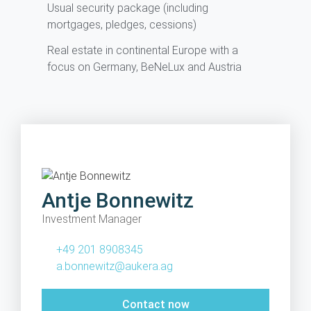
Usual security package (including
mortgages, pledges, cessions)
Real estate in continental Europe with a
focus on Germany, BeNeLux and Austria
Antje Bonnewitz
Investment Manager
+49 201 8908345
a.bonnewitz@aukera.ag
Contact now