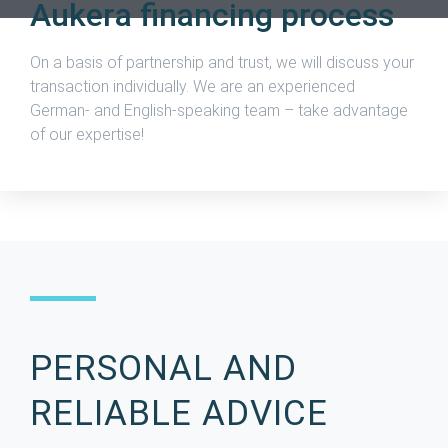
Aukera financing process
On a basis of partnership and trust, we will discuss your
transaction individually.
We are an experienced
German- and English-speaking team – take advantage
of our expertise!
PERSONAL AND
RELIABLE ADVICE