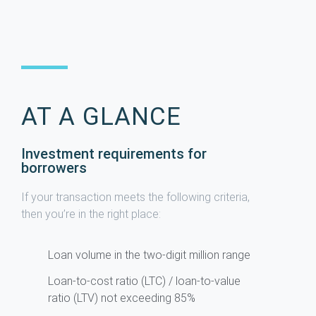
AT A GLANCE
Investment requirements for
borrowers
If your transaction meets the following criteria,
then you’re in the right place:
Loan volume in the two-digit million range
Loan-to-cost ratio (LTC) / loan-to-value
ratio (LTV) not exceeding 85%