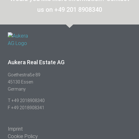
us on +49 201 8908340
Aukera Real Estate AG
Goethestraße 89
45130 Essen
Germany
T +49 2018908340
F +49 2018908341
Imprint
Cookie Policy