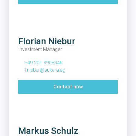
Florian Niebur
Investment Manager
+49 201 8908346
f.niebur@aukera.ag
Contact now
Markus Schulz